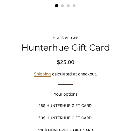
Hunterhue
Hunterhue Gift Card
Regular
Sale
$25.00
price
price
Shipping
calculated at checkout.
Your options
25$ HUNTERHUE GIFT CARD
50$ HUNTERHUE GIFT CARD
100$ HUNTERHUE GIFT CARD