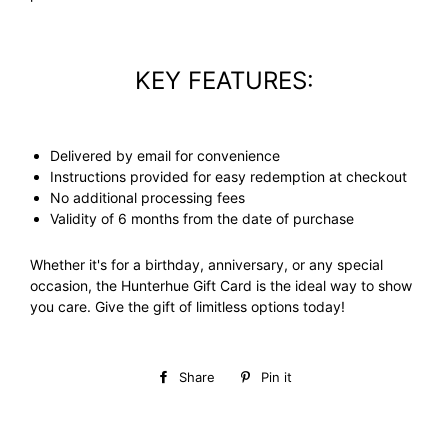
KEY FEATURES:
Delivered by email for convenience
Instructions provided for easy redemption at checkout
No additional processing fees
Validity of 6 months from the date of purchase
Whether it's for a birthday, anniversary, or any special
occasion, the Hunterhue Gift Card is the ideal way to show
you care. Give the gift of limitless options today!
Share
Share
Pin it
Pin
on
on
Facebook
Pinterest