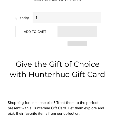
Quantity
ADD TO CART
Give the Gift of Choice
with Hunterhue Gift Card
Shopping for someone else? Treat them to the perfect
present with a Hunterhue Gift Card. Let them explore and
pick their favorite items from our collection.