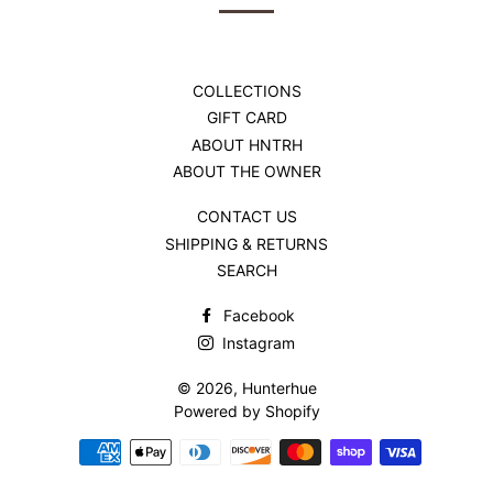
COLLECTIONS
GIFT CARD
ABOUT HNTRH
ABOUT THE OWNER
CONTACT US
SHIPPING & RETURNS
SEARCH
Facebook
Instagram
© 2026,
Hunterhue
Powered by Shopify
Payment
methods